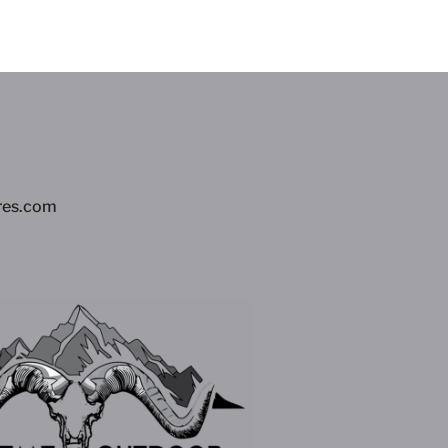
res.com