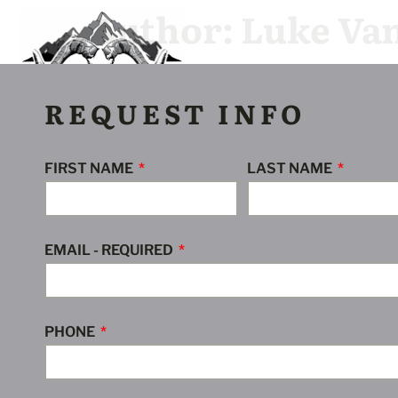
Author:
Luke Va
Stone Sheep
Mountain Goat
Moose
G
REQUEST INFO
FIRST NAME
LAST NAME
EMAIL - REQUIRED
PHONE