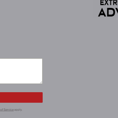
of Service
apply.