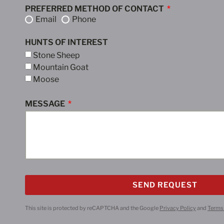
PREFERRED METHOD OF CONTACT
Email
Phone
HUNTS OF INTEREST
Stone Sheep
Mountain Goat
Moose
MESSAGE
SEND REQUEST
This site is protected by reCAPTCHA and the Google
Privacy Policy
and
Terms 