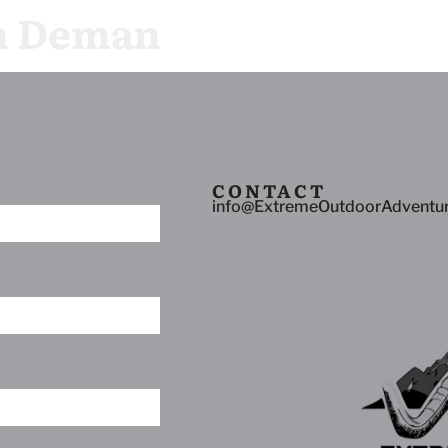
n Deman
allery
Video
Request Info
CONTACT
info@ExtremeOutdoorAdventu