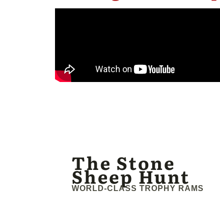
The Stone
Sheep Hunt
WORLD-CLASS TROPHY RAMS