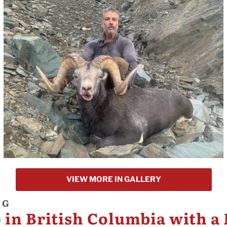
VIEW MORE IN GALLERY
NG
 in British Columbia with a