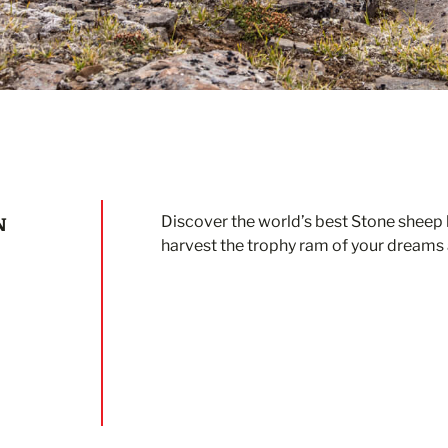
N
Discover the world’s best Stone sheep h
harvest the trophy ram of your dreams