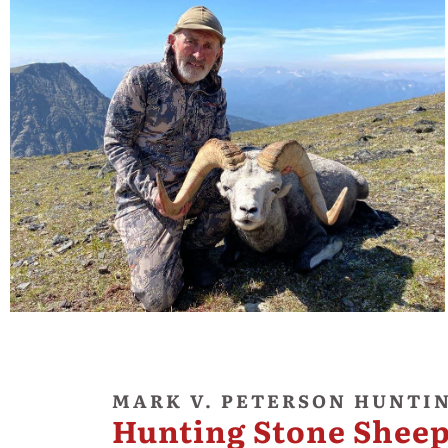
MARK V. PETERSON HUNTI
Hunting Stone Sheep