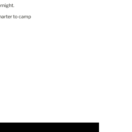
rnight.
charter to camp