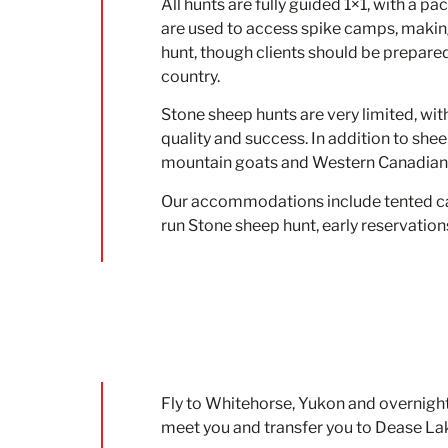
All hunts are fully guided 1×1, with a pa
are used to access spike camps, making
hunt, though clients should be prepare
country.
Stone sheep hunts are very limited, wit
quality and success. In addition to she
mountain goats and Western Canadian 
Our accommodations include tented cam
run Stone sheep hunt, early reservation
Fly to Whitehorse, Yukon and overnight.
meet you and transfer you to Dease Lak