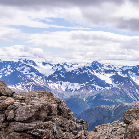
Stone Sheep
Mountain Goat
Moose
G