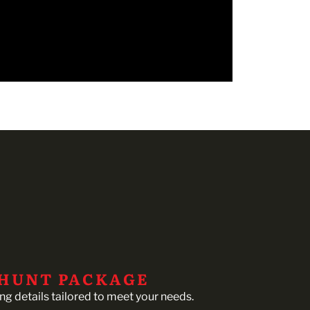
 HUNT PACKAGE
ing details tailored to meet your needs.