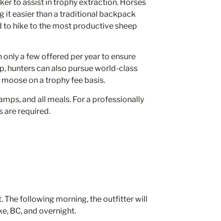
cker to assist in trophy extraction. Horses
 it easier than a traditional backpack
d to hike to the most productive sheep
h only a few offered per year to ensure
ep, hunters can also pursue world-class
moose on a trophy fee basis.
ps, and all meals. For a professionally
s are required.
 The following morning, the outfitter will
e, BC, and overnight.