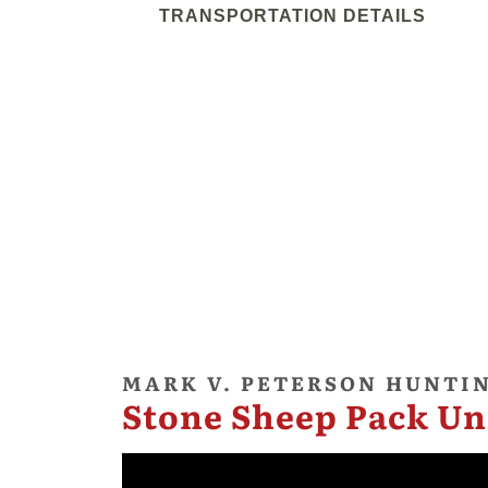
TRANSPORTATION DETAILS
MARK V. PETERSON HUNTI
Stone Sheep Pack Un