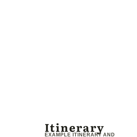
Itinerary
EXAMPLE ITINERARY AND