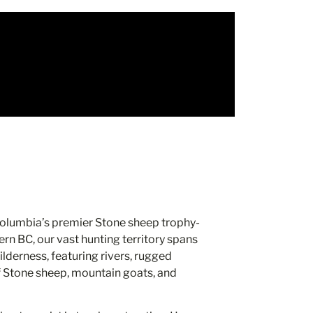
 Columbia’s premier Stone sheep trophy-
rn BC, our vast hunting territory spans
lderness, featuring rivers, rugged
f Stone sheep, mountain goats, and