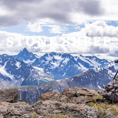
allery
Video
Request Info
STONE SHEEP