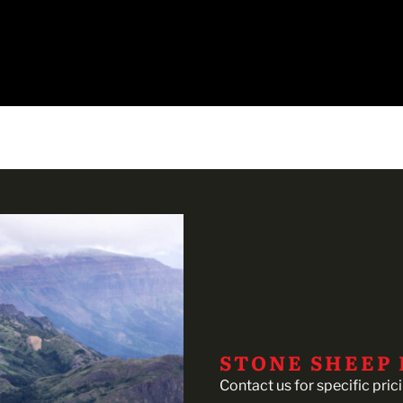
STONE SHEEP
Contact us for specific pric