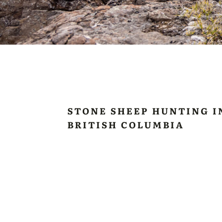
STONE SHEEP HUNTING I
BRITISH COLUMBIA