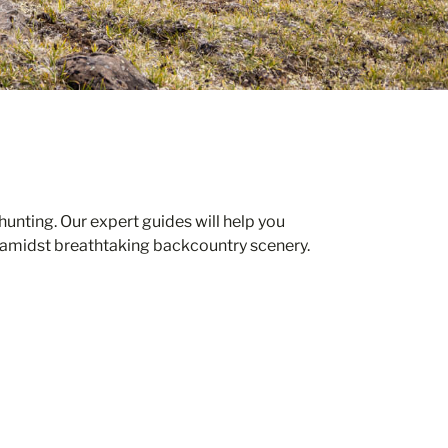
unting. Our expert guides will help you
 amidst breathtaking backcountry scenery.