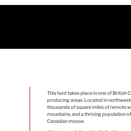
This hunt takes place in one of British
producing areas. Located in northweste
thousands of square miles of remote wi
mountains, and a thriving population o
Canadian moose.