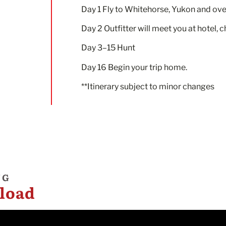
Day 1 Fly to Whitehorse, Yukon and ove
Day 2 Outfitter will meet you at hotel, 
Day 3–15 Hunt
Day 16 Begin your trip home.
**Itinerary subject to minor changes
NG
load