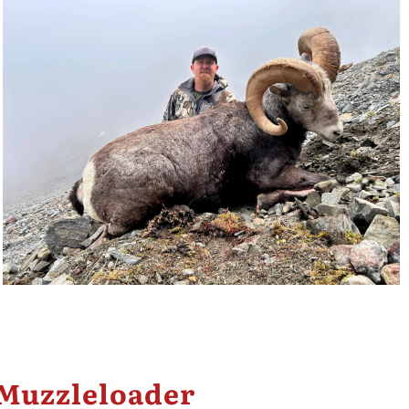
 Muzzleloader