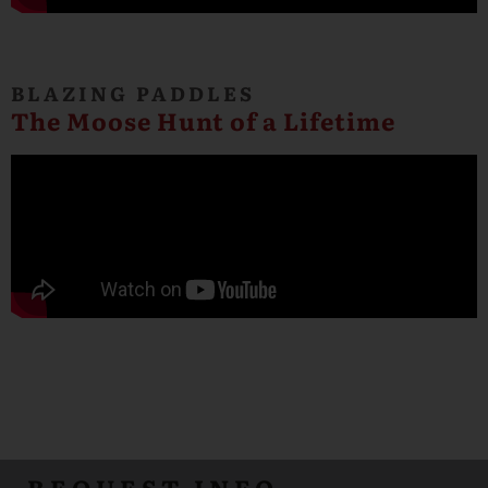
BLAZING PADDLES
The Moose Hunt of a Lifetime
REQUEST INFO