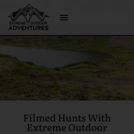
VIDEO
Filmed Hunts With
Extreme Outdoor