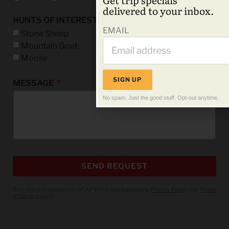
delivered to your inbox.
HUNTS OF INTEREST
EMAIL
Stone Sheep
Mountain Goat
Moose
SIGN UP
MESSAGE
No spam. Just the good stuff. Opt-out anytime.
SEND REQUEST
This site is protected by reCAPTCHA and the Google
Privacy Policy
and
Terms
of Service
apply.