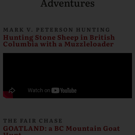
Adventures
MARK V. PETERSON HUNTING
Hunting Stone Sheep in British
Columbia with a Muzzleloader
THE FAIR CHASE
GOATLAND: a BC Mountain Goat
Hunt