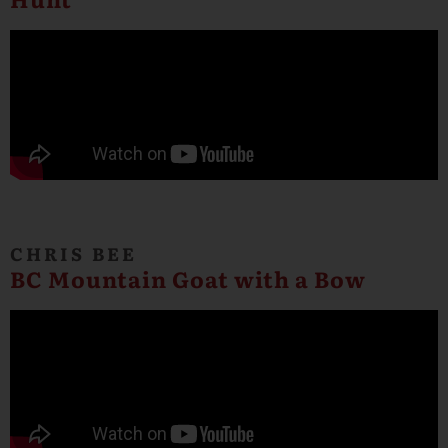
CHRIS BEE
BC Mountain Goat with a Bow